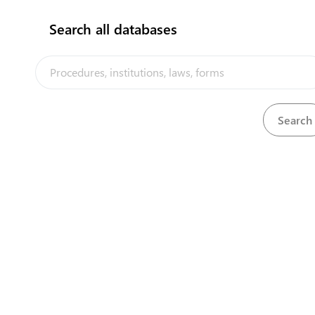
Search all databases
Department of Chief Secretary