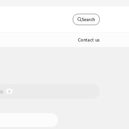
Search
Contact us
ts
0