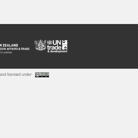
and licensed under