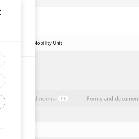
res
Labour Mobility Unit
Law and norms
Forms and documen
116