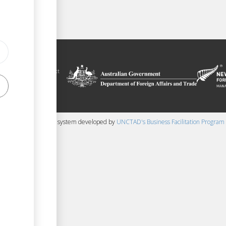
ilitation platform
auru, in the context
chnical assistance
ralia and New
 content management system developed by
UNCTAD's Business Facilitation Program