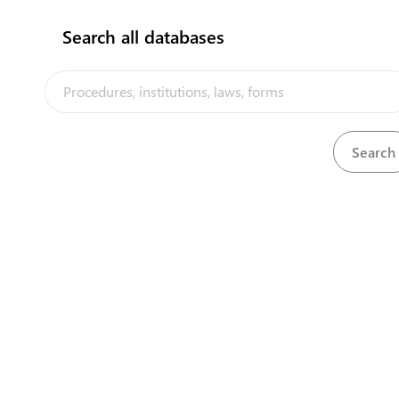
Search all databases
Port Authority Nauru (Seaport)
Aiwo district
View details