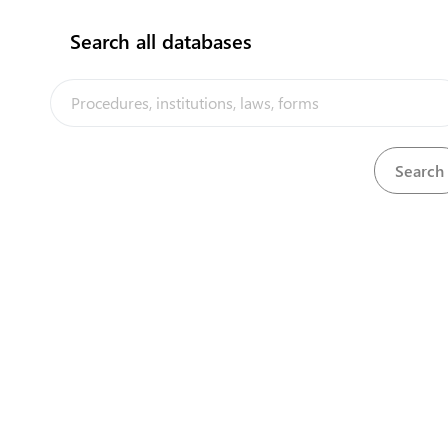
Search all databases
Justice Department - Quarantine Section
International Airport Building, Yaren District
View details