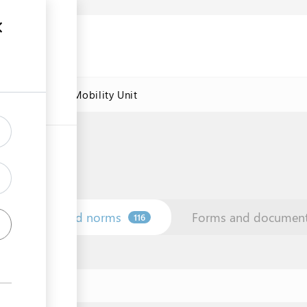
res
Labour Mobility Unit
Law and norms
Forms and documen
116