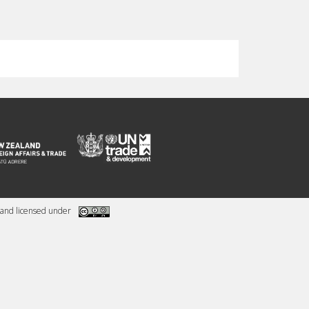
and licensed under