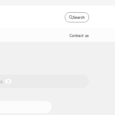
Search
Contact us
ts
0