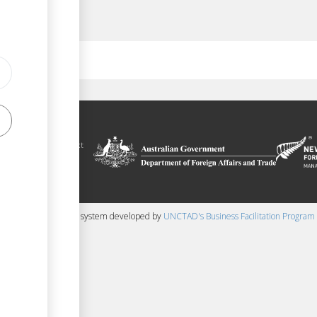
ilitation platform
auru, in the context
chnical assistance
ralia and New
 content management system developed by
UNCTAD's Business Facilitation Program