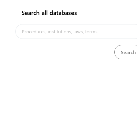
Search all databases
View
Quarantine Act, 1908
Download
The Nauru Trade Portal is a trade fac
implemented by the government of N
of the PACER Plus agreement, with te
from UNCTAD and funding from Aust
Zealand
Powered by eRegulations ©, a