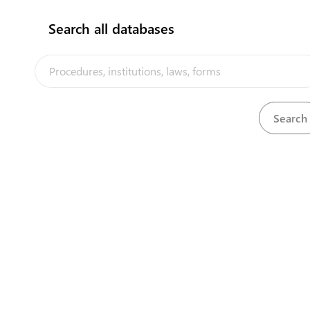
Search all databases
Department of Multicultural Affairs