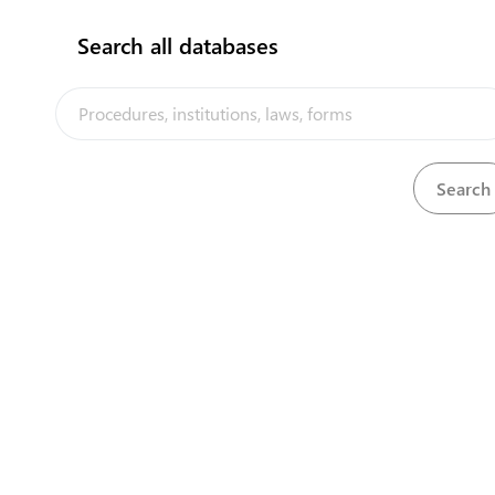
Search all databases
View
Motor Traffic Act, 2014
Download
Agricultural Quarantine (Animal Import)
View
Download
Regulations, 2008
View
Agricultural Quarantine (Fees) Regulations, 2015
Download
View
Agricultural Quarantine Act, 1999
Download
View
Animals (Amendment) Regulations, 2008
Download
View
Animals (Forms) Regulations, 1982
Download
View
Animals Act, 1982
Download