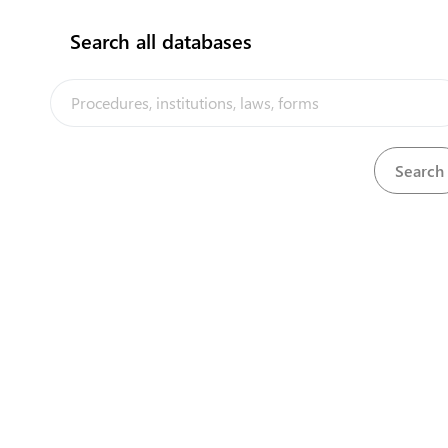
Search all databases
Department of Transport