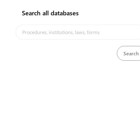
Search all databases
Department of Finance
Civic Centre
naurugov.nr