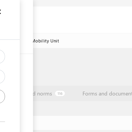
res
Labour Mobility Unit
Law and norms
Forms and documen
116