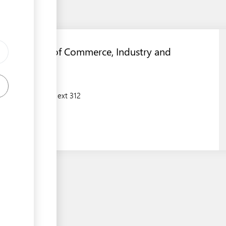
Department of Commerce, Industry and
Environment
(674)5573133 ext 312