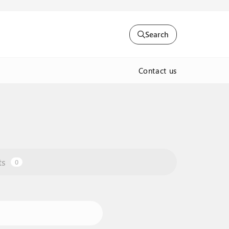
Search
Contact us
ts
0