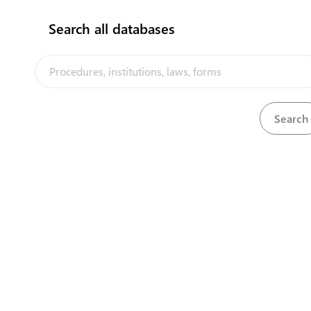
Search all databases
Units and persons in charge