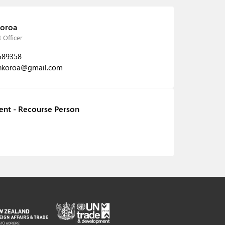
oroa
 Officer
589358
nkoroa@gmail.com
ent - Recourse Person