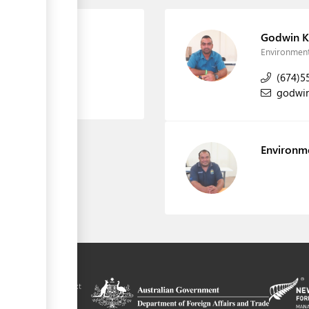
on
Godwin K
Environment
(674)5
godwi
Environm
ilitation platform
auru, in the context
chnical assistance
ralia and New