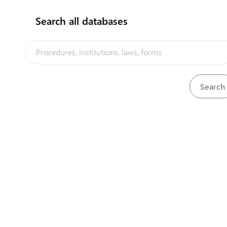
Search all databases
Customs Office (Seaport)
Aiwo