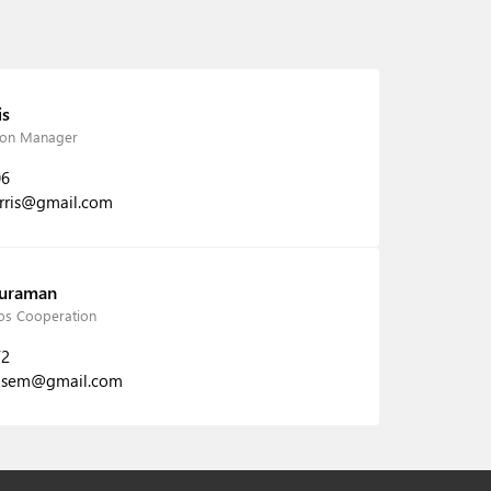
is
tion Manager
06
arris@gmail.com
Buraman
s Cooperation
72
osem@gmail.com