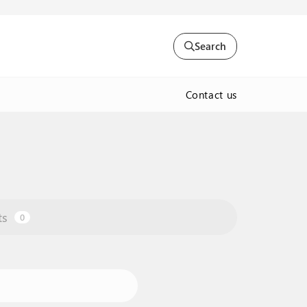
Search
Contact us
ts
0