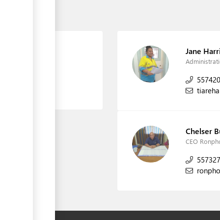
wo)
Jane Harr
Administra
55742
tiareh
Chelser 
CEO Ronpho
55732
ronph