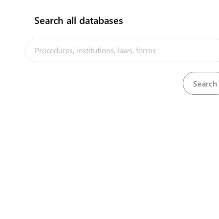
Search all databases