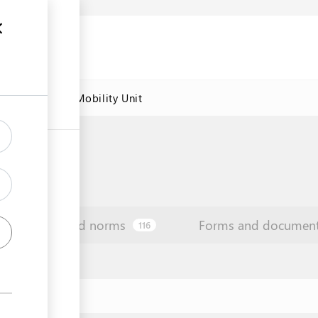
res
Labour Mobility Unit
Law and norms
Forms and documen
116