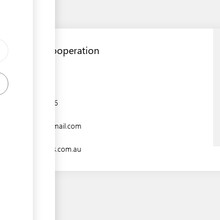
RONPHOS Cooperation
Aiwo District,
+674 5574206
rockphos@gmail.com
www.ronphos.com.au