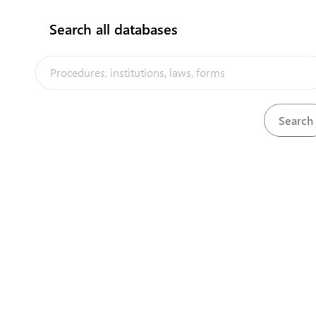
Search all databases
Department of Chief Secretary
View details