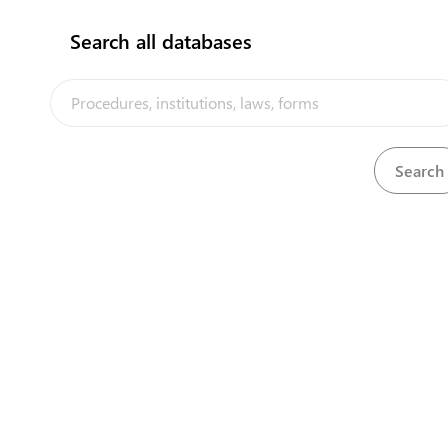
Search all databases
View
Weights and Measures Act, 1976
Download
The Nauru Trade Portal is a trade facilitation platform implemented
by the government of Nauru, in the context of the PACER Plus
agreement, with technical assistance from UNCTAD and funding
from Australia and New Zealand