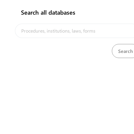
Search all databases
View
Marine Insurance Act, 1909
Download
View
Mercantile Ordinance, 1912
Download
View
Motor Traffic (Amendment) No. 2 Act, 2016
Download
The Nauru Trade Portal is a trade facilitation platform implemented
by the government of Nauru, in the context of the PACER Plus
agreement, with technical assistance from UNCTAD and funding
from Australia and New Zealand