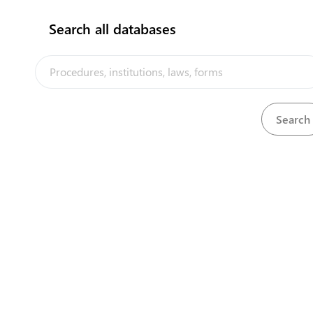
Search all databases
View
Immigration (Amendment) Regulations, 2014
Download
View
Immigration (Amendment) Regulations, 2015
Download
View
Immigration (Amendment) Regulations, 2016
Download
View
Immigration (Amendment) Regulations, 2017
Download
View
Immigration Regulations, 2014
Download
Download
International Seabed Minerals Act, 2015
Download
Lands Act, 1976